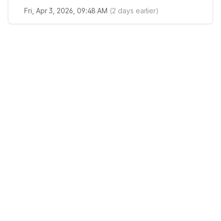
Fri, Apr 3, 2026, 09:48 AM
(
2
days earlier)