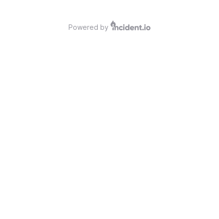
Powered by