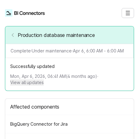
Production database maintenance
Complete
·
Under maintenance
·
Apr 6, 6:00 AM - 6:00 AM
Successfully updated
Mon, Apr 6, 2026, 06:41 AM
(
4
months ago)
·
View all updates
Affected components
BigQuery Connector for Jira