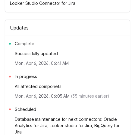
Looker Studio Connector for Jira
Updates
Complete
Successfully updated
Mon, Apr 6, 2026, 06:41 AM
In progress
All affected componets
Mon, Apr 6, 2026, 06:05 AM
(
35
minutes earlier)
Scheduled
Database maintenance for next connectors: Oracle
Analytics for Jira, Looker studio for Jira, BigQuery for
Jira