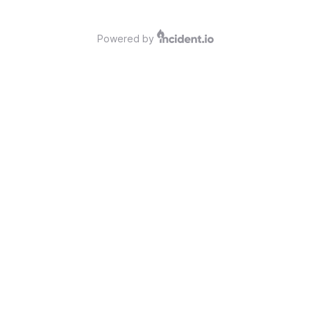
Powered by