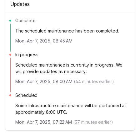
Updates
Complete
The scheduled maintenance has been completed.
Mon, Apr 7, 2025, 08:45 AM
In progress
Scheduled maintenance is currently in progress. We
will provide updates as necessary.
Mon, Apr 7, 2025, 08:00 AM
(
44
minutes earlier)
Scheduled
Some infrastructure maintenance will be performed at
approximately 8:00 UTC.
Mon, Apr 7, 2025, 07:22 AM
(
37
minutes earlier)