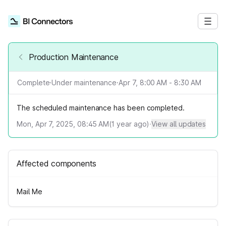
Production Maintenance
Complete
·
Under maintenance
·
Apr 7, 8:00 AM - 8:30 AM
The scheduled maintenance has been completed.
Mon, Apr 7, 2025, 08:45 AM
(
1
year ago)
·
View all updates
Affected components
Mail Me